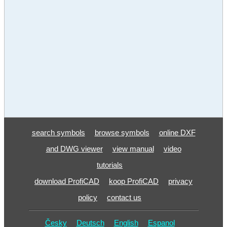
search symbols
browse symbols
online DXF
and DWG viewer
view manual
video
tutorials
download ProfiCAD
koop ProfiCAD
privacy
policy
contact us
Česky
Deutsch
English
Espanol