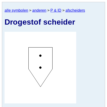
alle symbolen
>
anderen
>
P & ID
>
afscheiders
Drogestof scheider