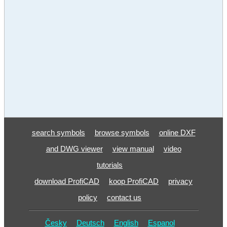
search symbols
browse symbols
online DXF
and DWG viewer
view manual
video
tutorials
download ProfiCAD
koop ProfiCAD
privacy
policy
contact us
Česky
Deutsch
English
Espanol