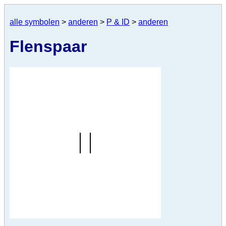
alle symbolen
>
anderen
>
P & ID
>
anderen
Flenspaar