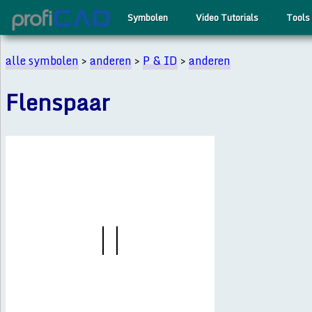
Symbolen
Video Tutorials
Tools
alle symbolen
>
anderen
>
P & ID
>
anderen
Flenspaar