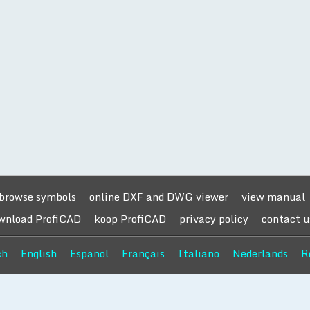
browse symbols
online DXF and DWG viewer
view manual
wnload ProfiCAD
koop ProfiCAD
privacy policy
contact u
ch
English
Espanol
Français
Italiano
Nederlands
R