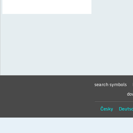
search symbols
do
Česky
Deuts