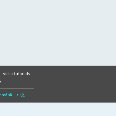
video tutorials
s
omână
中文