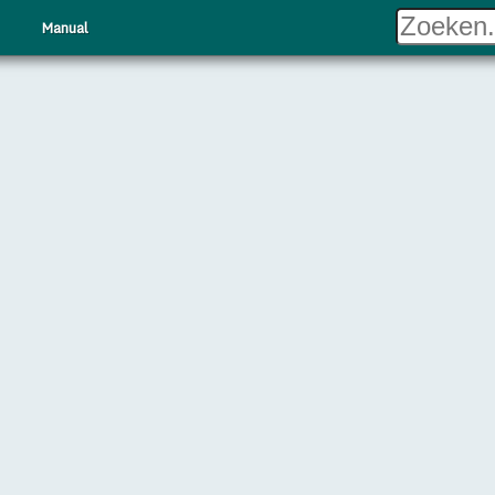
Manual