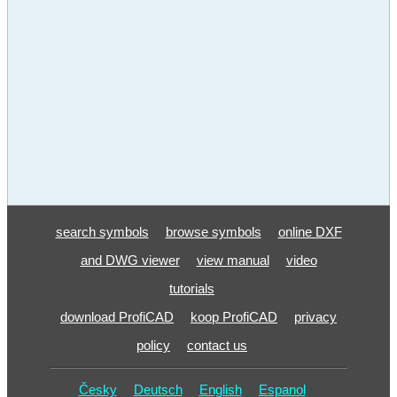
search symbols
browse symbols
online DXF
and DWG viewer
view manual
video
tutorials
download ProfiCAD
koop ProfiCAD
privacy
policy
contact us
Česky
Deutsch
English
Espanol