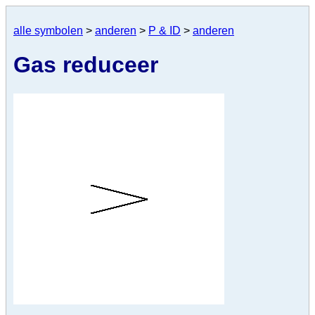
alle symbolen
>
anderen
>
P & ID
>
anderen
Gas reduceer