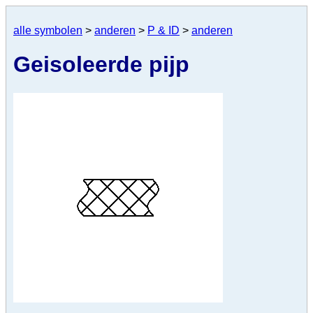
alle symbolen
>
anderen
>
P & ID
>
anderen
Geisoleerde pijp