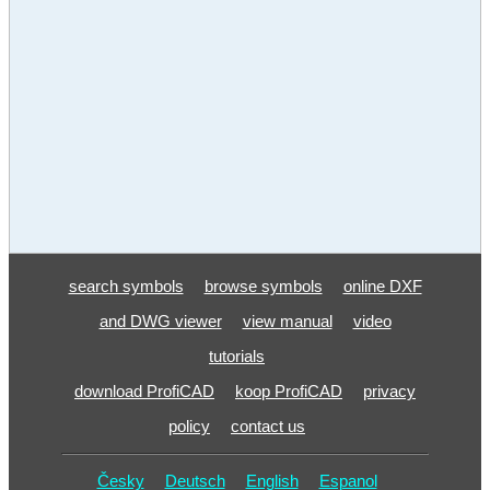
search symbols
browse symbols
online DXF
and DWG viewer
view manual
video
tutorials
download ProfiCAD
koop ProfiCAD
privacy
policy
contact us
Česky
Deutsch
English
Espanol