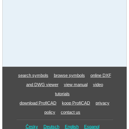
search symbols
browse symbols
online DXF
and DWG viewer
view manual
video
tutorials
download ProfiCAD
koop ProfiCAD
privacy
policy
contact us
Česky
Deutsch
English
Espanol