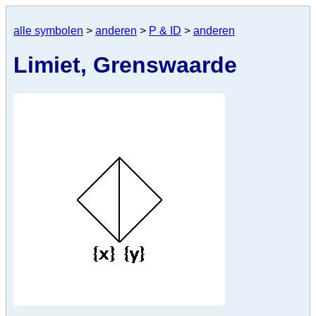
alle symbolen
>
anderen
>
P & ID
>
anderen
Limiet, Grenswaarde