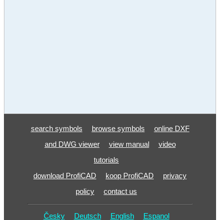
search symbols
browse symbols
online DXF
and DWG viewer
view manual
video
tutorials
download ProfiCAD
koop ProfiCAD
privacy
policy
contact us
Česky
Deutsch
English
Espanol