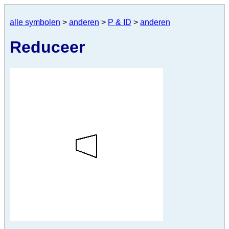
alle symbolen
>
anderen
>
P & ID
>
anderen
Reduceer