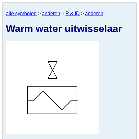
alle symbolen
>
anderen
>
P & ID
>
anderen
Warm water uitwisselaar