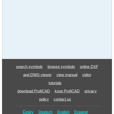
search symbols
browse symbols
online DXF
and DWG viewer
view manual
video
tutorials
download ProfiCAD
koop ProfiCAD
privacy
policy
contact us
Česky
Deutsch
English
Espanol