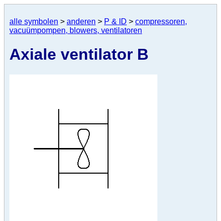
alle symbolen
>
anderen
>
P & ID
>
compressoren,
vacuümpompen, blowers, ventilatoren
Axiale ventilator B