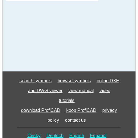
search symbols
browse symbols
online DXF
and DWG viewer
view manual
video
tutorials
download ProfiCAD
koop ProfiCAD
privacy
policy
contact us
Česky
Deutsch
English
Espanol