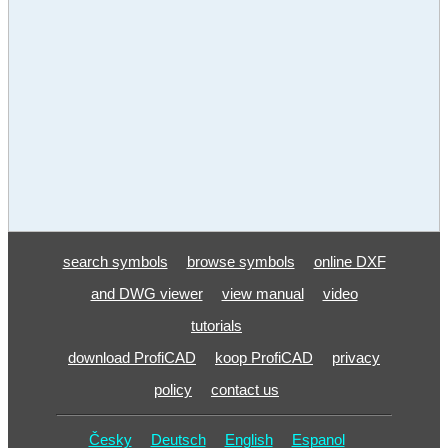
search symbols
browse symbols
online DXF
and DWG viewer
view manual
video
tutorials
download ProfiCAD
koop ProfiCAD
privacy
policy
contact us
Česky
Deutsch
English
Espanol