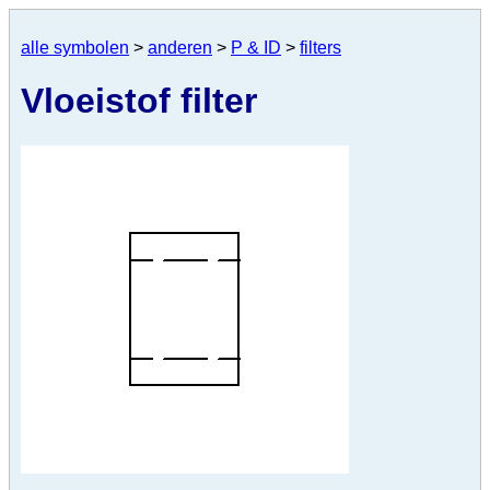
alle symbolen
>
anderen
>
P & ID
>
filters
Vloeistof filter