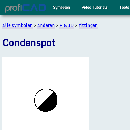
Symbolen
Video Tutorials
Tools
alle symbolen
>
anderen
>
P & ID
>
fittingen
Condenspot