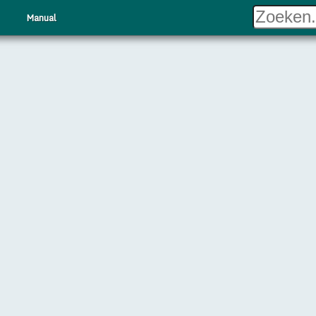
Manual