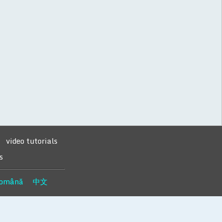
video tutorials
s
omână
中文