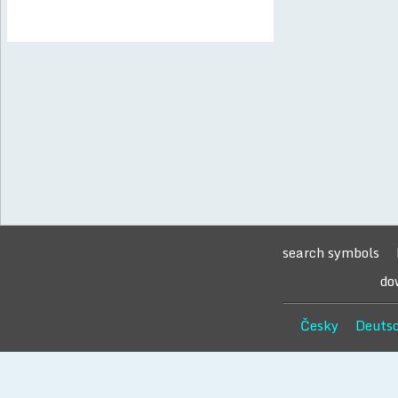
search symbols
do
Česky
Deuts