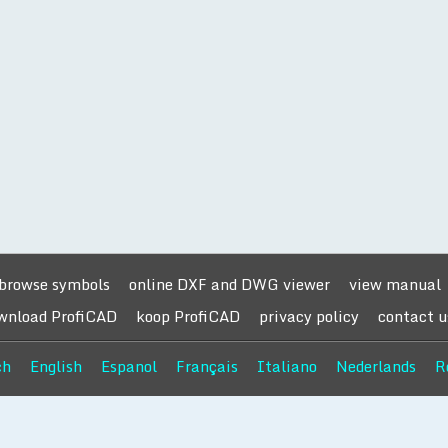
browse symbols
online DXF and DWG viewer
view manual
wnload ProfiCAD
koop ProfiCAD
privacy policy
contact u
ch
English
Espanol
Français
Italiano
Nederlands
R