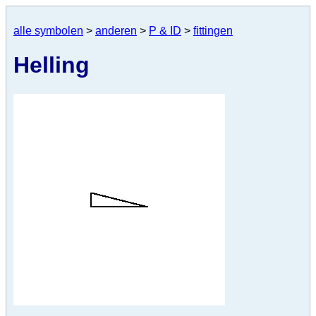
alle symbolen
>
anderen
>
P & ID
>
fittingen
Helling