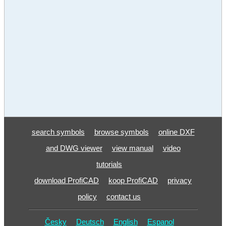
search symbols
browse symbols
online DXF
and DWG viewer
view manual
video
tutorials
download ProfiCAD
koop ProfiCAD
privacy
policy
contact us
Česky
Deutsch
English
Espanol