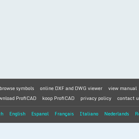
browse symbols
online DXF and DWG viewer
view manual
wnload ProfiCAD
koop ProfiCAD
privacy policy
contact u
ch
English
Espanol
Français
Italiano
Nederlands
R