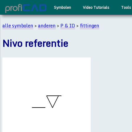
Symbolen
Video Tutorials
Tools
alle symbolen
>
anderen
>
P & ID
>
fittingen
Nivo referentie