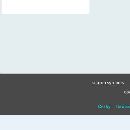
search symbols
do
Česky
Deuts