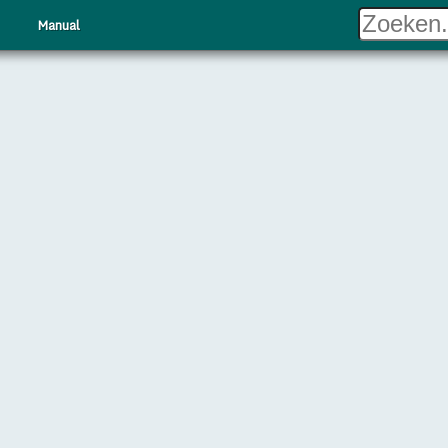
Manual