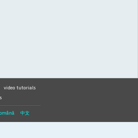
video tutorials
s
omână
中文