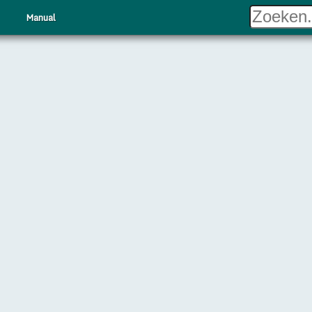
Manual