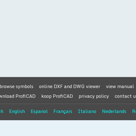
browse symbols
online DXF and DWG viewer
view manual
wnload ProfiCAD
koop ProfiCAD
privacy policy
contact u
ch
English
Espanol
Français
Italiano
Nederlands
R