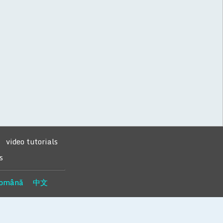
video tutorials
s
omână
中文