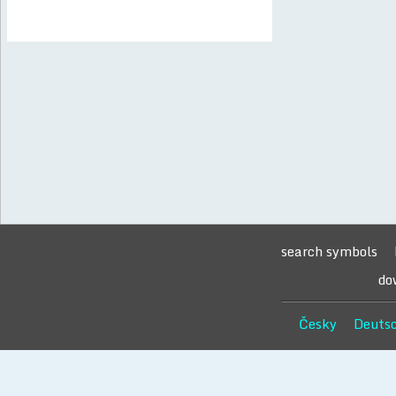
search symbols
do
Česky
Deuts