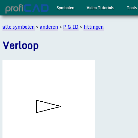
Symbolen
Video Tutorials
Tools
alle symbolen
>
anderen
>
P & ID
>
fittingen
Verloop