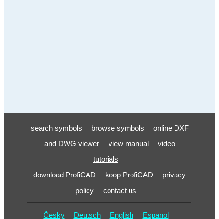
search symbols
browse symbols
online DXF
and DWG viewer
view manual
video
tutorials
download ProfiCAD
koop ProfiCAD
privacy
policy
contact us
Česky
Deutsch
English
Espanol