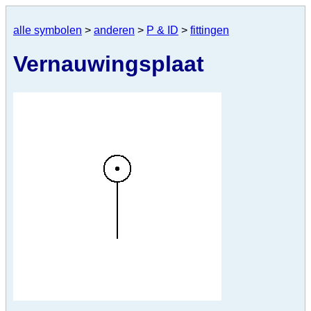
alle symbolen
>
anderen
>
P & ID
>
fittingen
Vernauwingsplaat