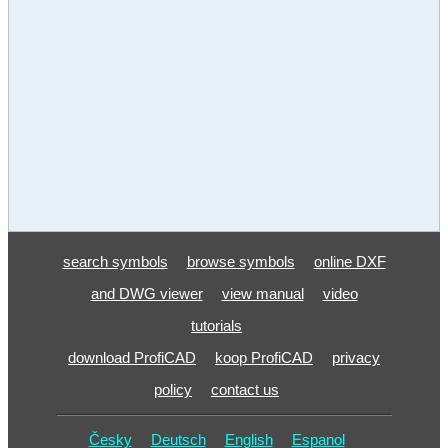
search symbols
browse symbols
online DXF
and DWG viewer
view manual
video
tutorials
download ProfiCAD
koop ProfiCAD
privacy
policy
contact us
Česky
Deutsch
English
Espanol