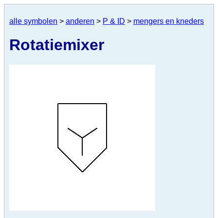
alle symbolen
>
anderen
>
P & ID
>
mengers en kneders
Rotatiemixer