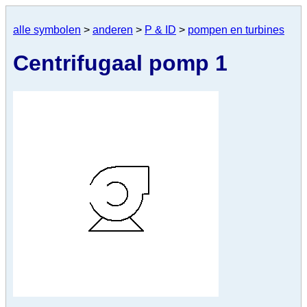
alle symbolen
>
anderen
>
P & ID
>
pompen en turbines
Centrifugaal pomp 1