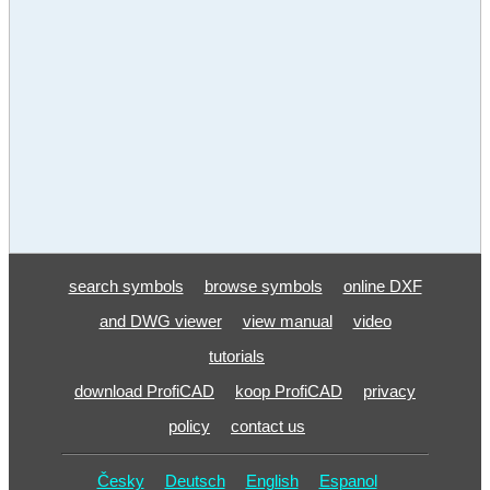
search symbols
browse symbols
online DXF
and DWG viewer
view manual
video
tutorials
download ProfiCAD
koop ProfiCAD
privacy
policy
contact us
Česky
Deutsch
English
Espanol