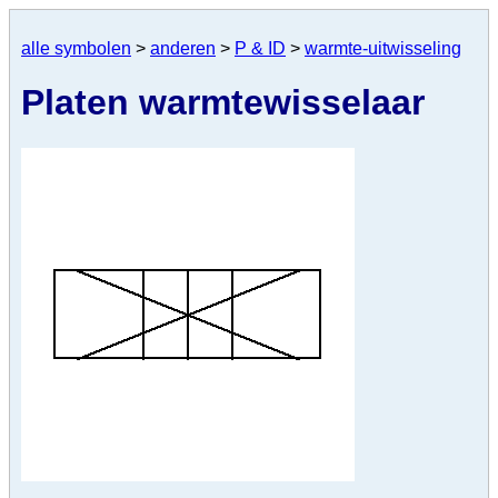
alle symbolen
>
anderen
>
P & ID
>
warmte-uitwisseling
Platen warmtewisselaar