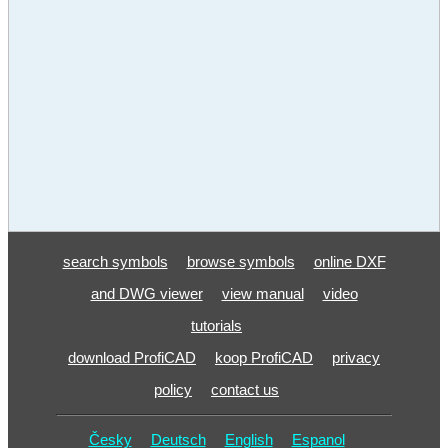
search symbols
browse symbols
online DXF
and DWG viewer
view manual
video
tutorials
download ProfiCAD
koop ProfiCAD
privacy
policy
contact us
Česky
Deutsch
English
Espanol