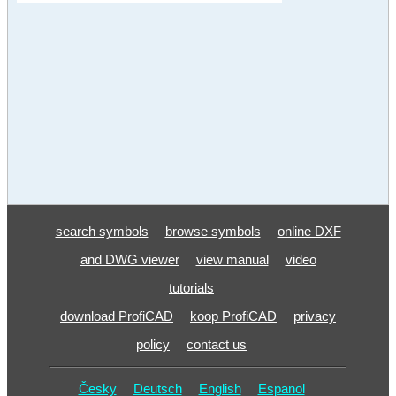
search symbols
browse symbols
online DXF
and DWG viewer
view manual
video
tutorials
download ProfiCAD
koop ProfiCAD
privacy
policy
contact us
Česky
Deutsch
English
Espanol