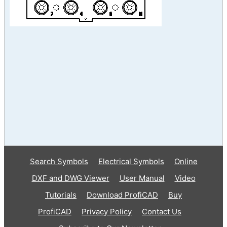
Search Symbols
Electrical Symbols
Online
DXF and DWG Viewer
User Manual
Video
Tutorials
Download ProfiCAD
Buy
ProfiCAD
Privacy Policy
Contact Us