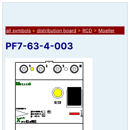
all symbols
>
distribution board
>
RCD
>
Moeller
PF7-63-4-003