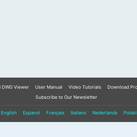
result.
Touch
device
users
can
use
touch
and
swipe
gestures.
d DWG Viewer
User Manual
Video Tutorials
Download Pr
Subscribe to Our Newsletter
English
Espanol
Français
Italiano
Nederlands
Polski