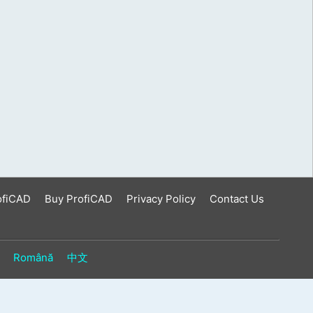
ofiCAD
Buy ProfiCAD
Privacy Policy
Contact Us
Română
中文