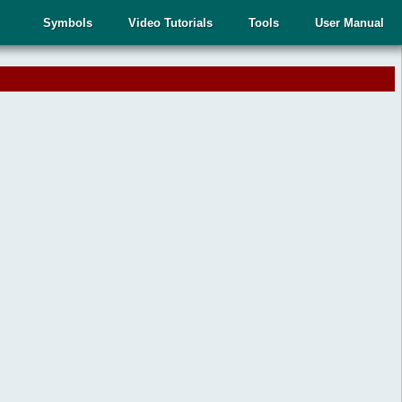
Symbols
Video Tutorials
Tools
User Manual