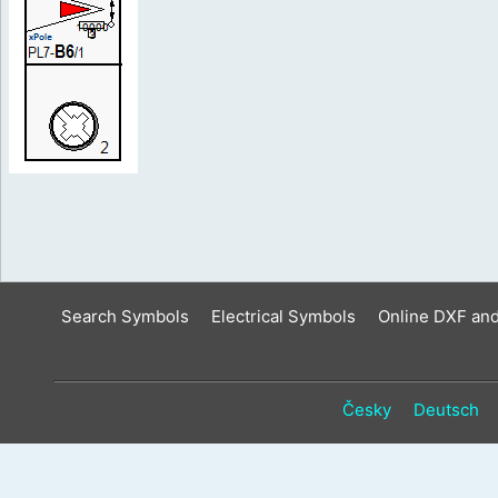
Search Symbols
Electrical Symbols
Online DXF an
Česky
Deutsch