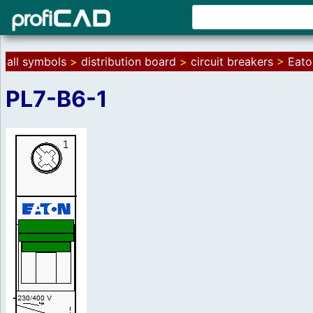
all symbols
>
distribution board
>
circuit breakers
>
Eato
PL7-B6-1