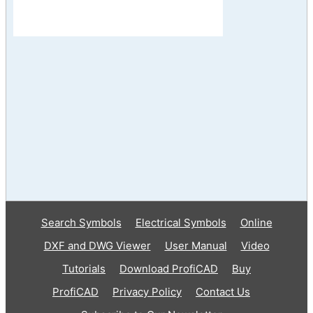
Search Symbols
Electrical Symbols
Online
DXF and DWG Viewer
User Manual
Video
Tutorials
Download ProfiCAD
Buy
ProfiCAD
Privacy Policy
Contact Us