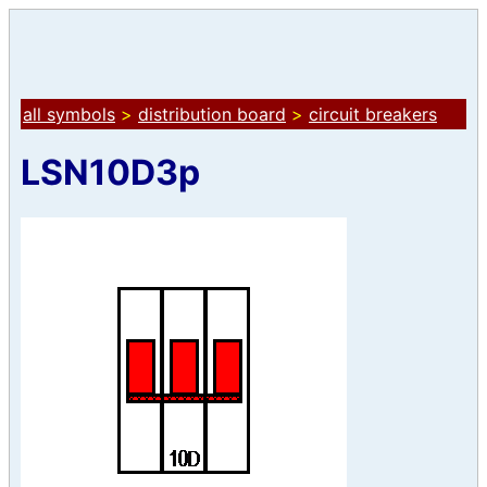
all symbols
>
distribution board
>
circuit breakers
LSN10D3p