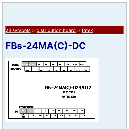
all symbols
>
distribution board
>
fatek
FBs-24MA(C)-DC