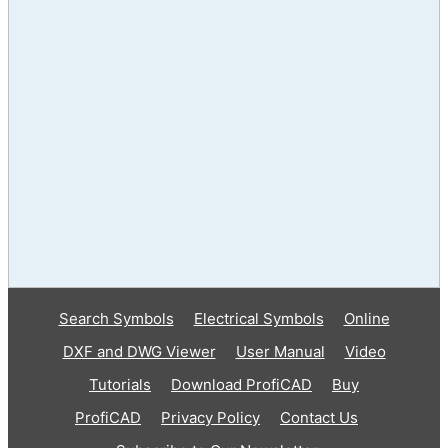
Search Symbols
Electrical Symbols
Online
DXF and DWG Viewer
User Manual
Video
Tutorials
Download ProfiCAD
Buy
ProfiCAD
Privacy Policy
Contact Us