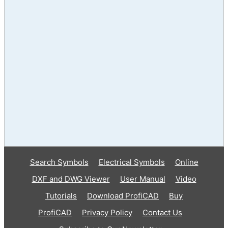
Search Symbols
Electrical Symbols
Online
DXF and DWG Viewer
User Manual
Video
Tutorials
Download ProfiCAD
Buy
ProfiCAD
Privacy Policy
Contact Us