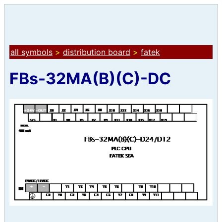
all symbols
>
distribution board
>
fatek
FBs-32MA(B)(C)-DC