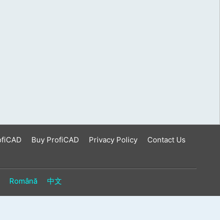
ofiCAD
Buy ProfiCAD
Privacy Policy
Contact Us
Română
中文