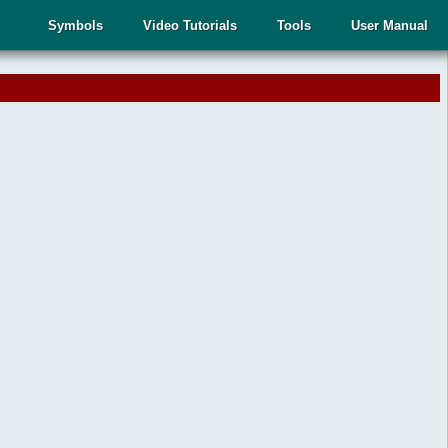
Symbols
Video Tutorials
Tools
User Manual