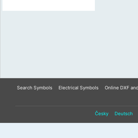
Search Symbols
Electrical Symbols
Online DXF an
Česky
Deutsch