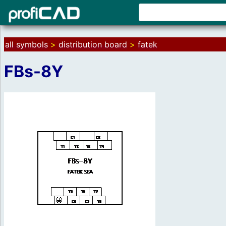
all symbols
>
distribution board
>
fatek
FBs-8Y