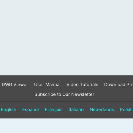
result.
Touch
device
users
can
use
touch
and
swipe
gestures.
d DWG Viewer
User Manual
Video Tutorials
Download Pr
Subscribe to Our Newsletter
English
Espanol
Français
Italiano
Nederlands
Polski