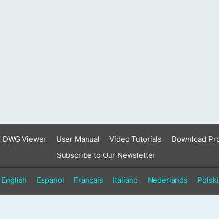
result.
Touch
device
users
can
use
touch
and
swipe
gestures.
d DWG Viewer
User Manual
Video Tutorials
Download Pr
Subscribe to Our Newsletter
English
Espanol
Français
Italiano
Nederlands
Polski