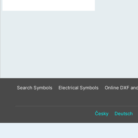
Search Symbols
Electrical Symbols
Online DXF an
Česky
Deutsch