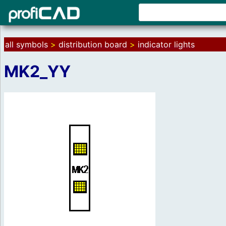
all symbols
>
distribution board
>
indicator lights
MK2_YY