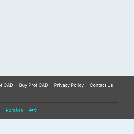
ofiCAD
Buy ProfiCAD
Privacy Policy
Contact Us
Română
中文