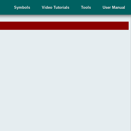
Symbols
Video Tutorials
Tools
User Manual