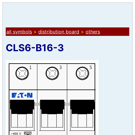
all symbols
>
distribution board
>
others
CLS6-B16-3