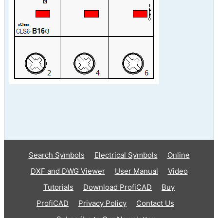
Search Symbols
Electrical Symbols
Online
DXF and DWG Viewer
User Manual
Video
Tutorials
Download ProfiCAD
Buy
ProfiCAD
Privacy Policy
Contact Us