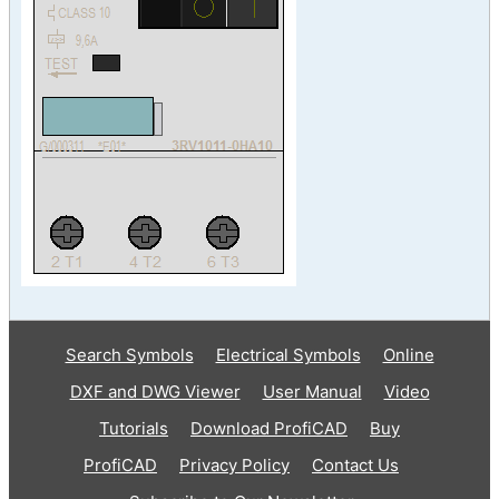
Search Symbols
Electrical Symbols
Online
DXF and DWG Viewer
User Manual
Video
Tutorials
Download ProfiCAD
Buy
ProfiCAD
Privacy Policy
Contact Us