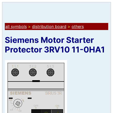
all symbols
>
distribution board
>
others
Siemens Motor Starter
Protector 3RV10 11-0HA1