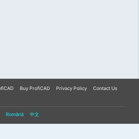
ofiCAD
Buy ProfiCAD
Privacy Policy
Contact Us
Română
中文