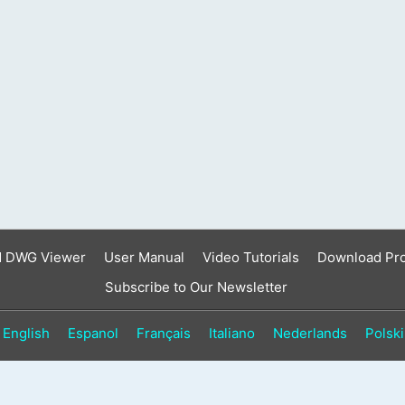
d DWG Viewer
User Manual
Video Tutorials
Download Pr
Subscribe to Our Newsletter
English
Espanol
Français
Italiano
Nederlands
Polski