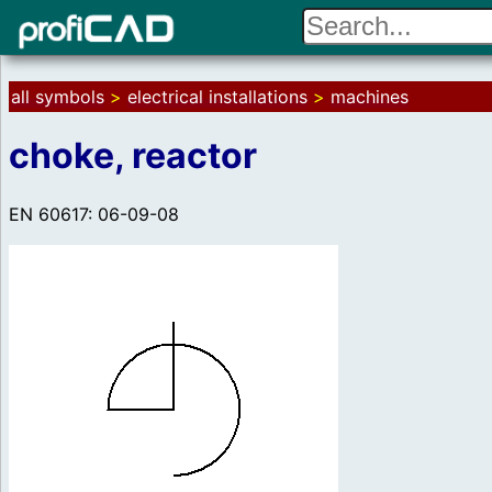
all symbols
>
electrical installations
>
machines
choke, reactor
EN 60617: 06-09-08