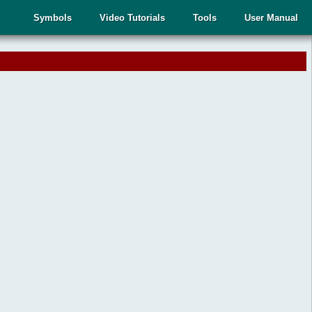
Symbols
Video Tutorials
Tools
User Manual