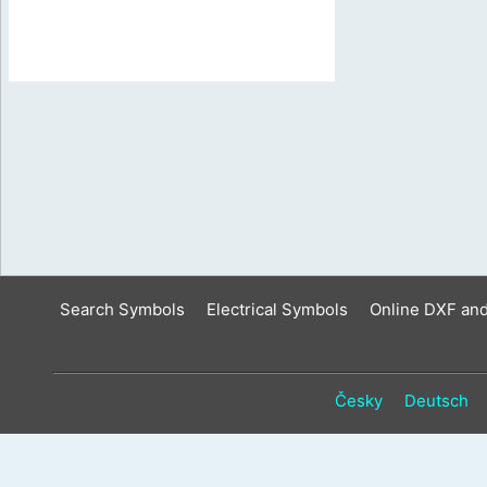
Search Symbols
Electrical Symbols
Online DXF an
Česky
Deutsch