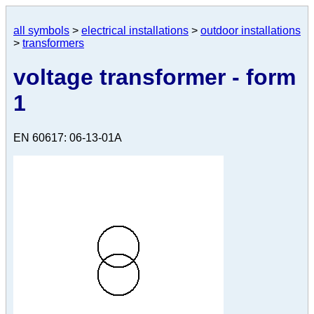
all symbols
>
electrical installations
>
outdoor installations
>
transformers
voltage transformer - form
1
EN 60617: 06-13-01A