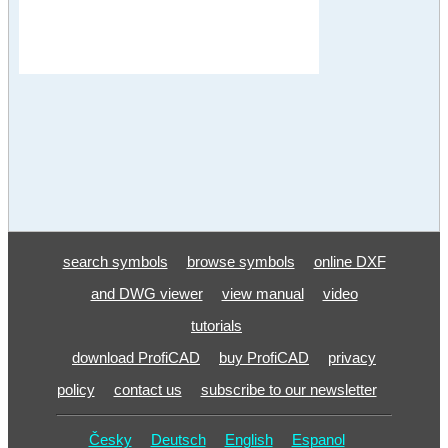
search symbols
browse symbols
online DXF
and DWG viewer
view manual
video
tutorials
download ProfiCAD
buy ProfiCAD
privacy
policy
contact us
subscribe to our newsletter
Česky
Deutsch
English
Espanol