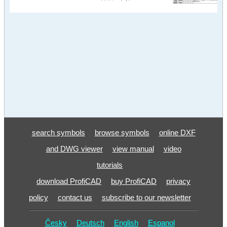
search symbols
browse symbols
online DXF
and DWG viewer
view manual
video
tutorials
download ProfiCAD
buy ProfiCAD
privacy
policy
contact us
subscribe to our newsletter
Česky
Deutsch
English
Espanol