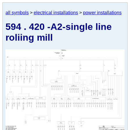
all symbols
>
electrical installations
>
power installations
594 . 420 -A2-single line
roliing mill