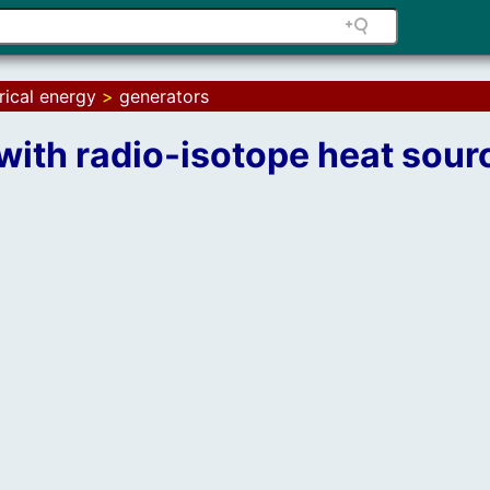
rical energy
>
generators
with radio-isotope heat sour