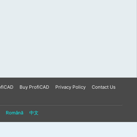
ofiCAD
Buy ProfiCAD
Privacy Policy
Contact Us
Română
中文