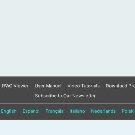
d DWG Viewer
User Manual
Video Tutorials
Download Pr
Subscribe to Our Newsletter
English
Espanol
Français
Italiano
Nederlands
Polski