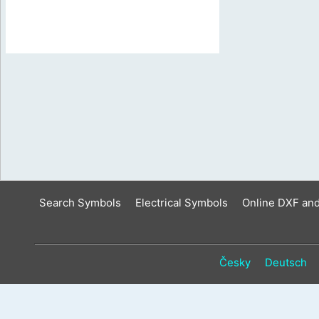
Search Symbols
Electrical Symbols
Online DXF an
Česky
Deutsch