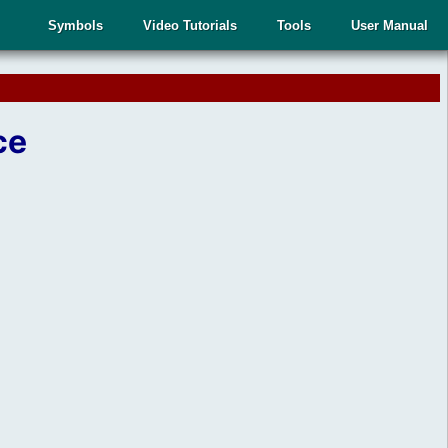
Symbols
Video Tutorials
Tools
User Manual
ce