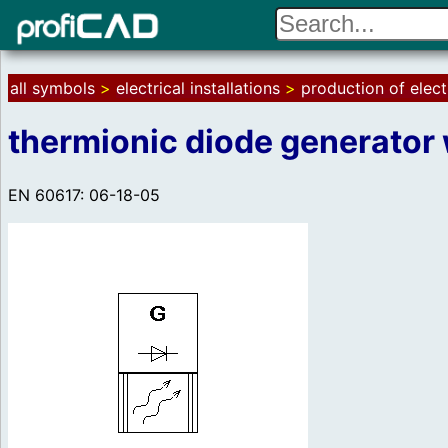
all symbols
>
electrical installations
>
production of elect
thermionic diode generator 
EN 60617: 06-18-05