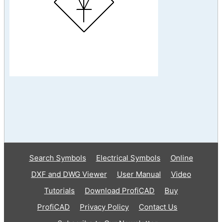
Search Symbols
Electrical Symbols
Online
DXF and DWG Viewer
User Manual
Video
Tutorials
Download ProfiCAD
Buy
ProfiCAD
Privacy Policy
Contact Us