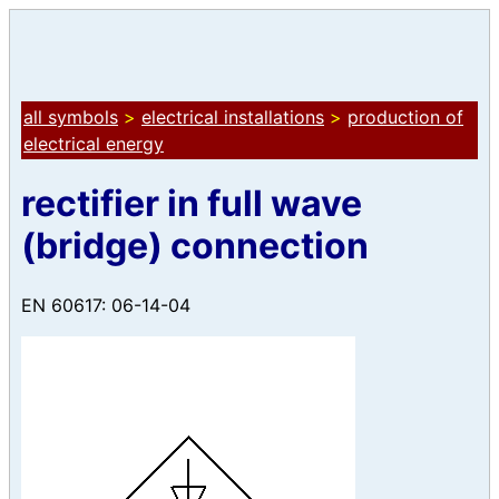
all symbols
>
electrical installations
>
production of
electrical energy
rectifier in full wave
(bridge) connection
EN 60617: 06-14-04