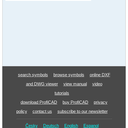
search symbols
browse symbols
online DXF
and DWG viewer
view manual
video
tutorials
download ProfiCAD
buy ProfiCAD
privacy
policy
contact us
subscribe to our newsletter
Česky
Deutsch
English
Espanol