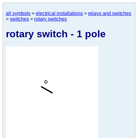
all symbols
>
electrical installations
>
relays and switches
>
switches
>
rotary switches
rotary switch - 1 pole