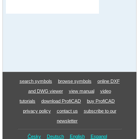
search symbols
browse symbols
online DXF
and DWG viewer
view manual
video
tutorials
download ProfiCAD
buy ProfiCAD
privacy policy
contact us
subscribe to our
newsletter
Česky
Deutsch
English
Espanol