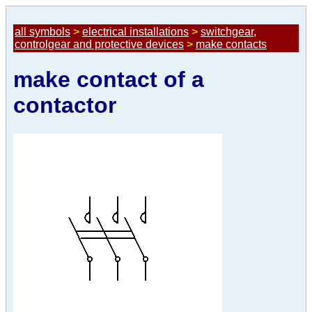
all symbols
>
electrical installations
>
switchgear,
controlgear and protective devices
>
make contacts
make contact of a
contactor