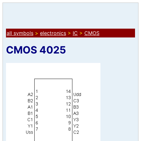
all symbols
>
electronics
>
IC
>
CMOS
CMOS 4025