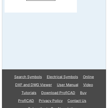
Search Symbols
Electrical Symbols
Online
DXF and DWG Viewer
User Manual
Video
Tutorials
Download ProfiCAD
Buy
ProfiCAD
Privacy Policy
Contact Us