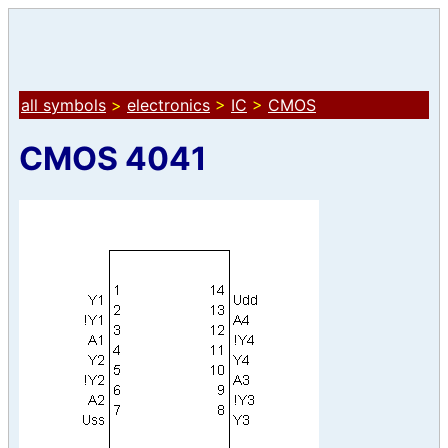
all symbols
>
electronics
>
IC
>
CMOS
CMOS 4041