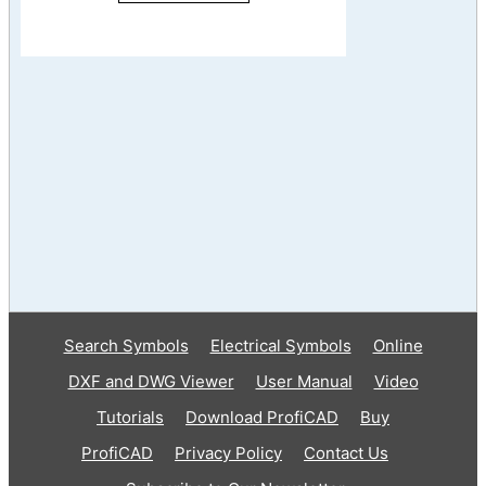
Search Symbols
Electrical Symbols
Online
DXF and DWG Viewer
User Manual
Video
Tutorials
Download ProfiCAD
Buy
ProfiCAD
Privacy Policy
Contact Us