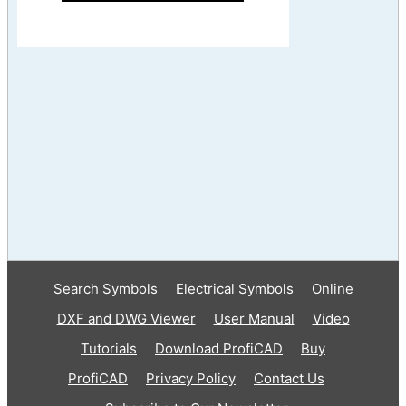
Search Symbols
Electrical Symbols
Online
DXF and DWG Viewer
User Manual
Video
Tutorials
Download ProfiCAD
Buy
ProfiCAD
Privacy Policy
Contact Us