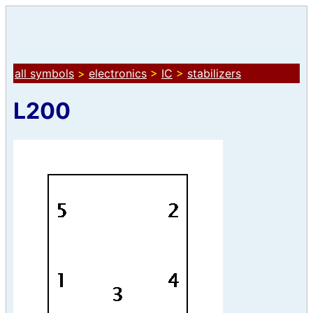
all symbols
>
electronics
>
IC
>
stabilizers
L200