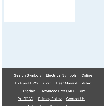
Search Symbols
Electrical Symbols
Online
DXF and DWG Viewer
User Manual
Video
Tutorials
Download ProfiCAD
Buy
ProfiCAD
Privacy Policy
Contact Us