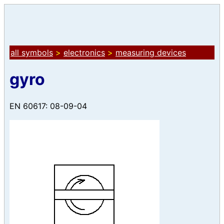
all symbols
>
electronics
>
measuring devices
gyro
EN 60617: 08-09-04