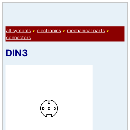
all symbols
>
electronics
>
mechanical parts
>
connectors
DIN3