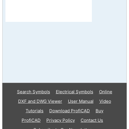
Search Symbols
Electrical Symbols
Online
DXF and DWG Viewer
User Manual
Video
Tutorials
Download ProfiCAD
Buy
ProfiCAD
Privacy Policy
Contact Us