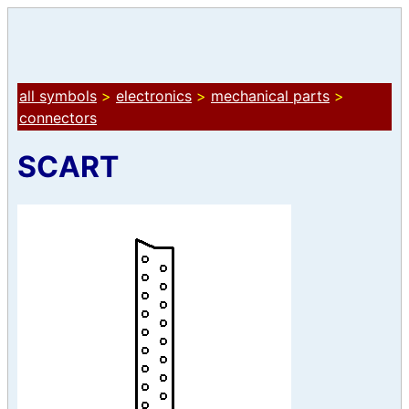
all symbols
>
electronics
>
mechanical parts
>
connectors
SCART