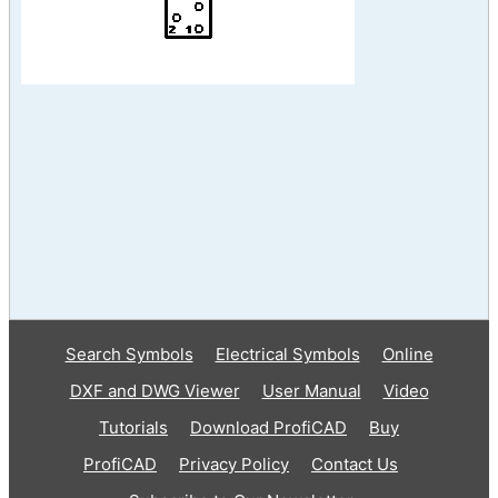
Search Symbols
Electrical Symbols
Online
DXF and DWG Viewer
User Manual
Video
Tutorials
Download ProfiCAD
Buy
ProfiCAD
Privacy Policy
Contact Us