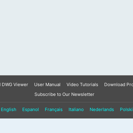
result.
Touch
device
users
can
use
touch
and
swipe
gestures.
d DWG Viewer
User Manual
Video Tutorials
Download Pr
Subscribe to Our Newsletter
English
Espanol
Français
Italiano
Nederlands
Polski