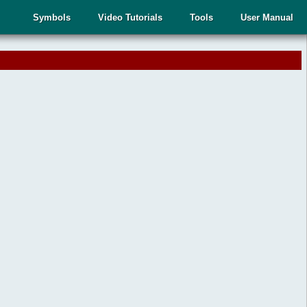
Symbols
Video Tutorials
Tools
User Manual