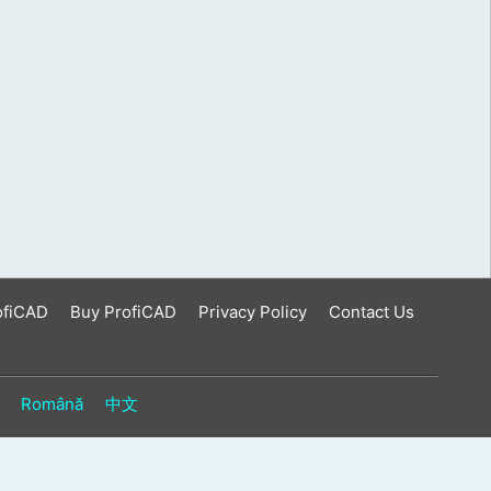
ofiCAD
Buy ProfiCAD
Privacy Policy
Contact Us
Română
中文