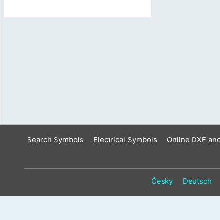
Search Symbols
Electrical Symbols
Online DXF an
Česky
Deutsch