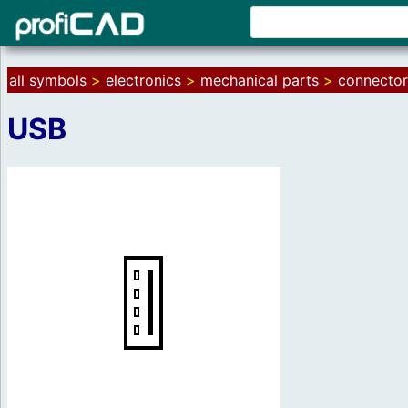
all symbols
>
electronics
>
mechanical parts
>
connector
USB