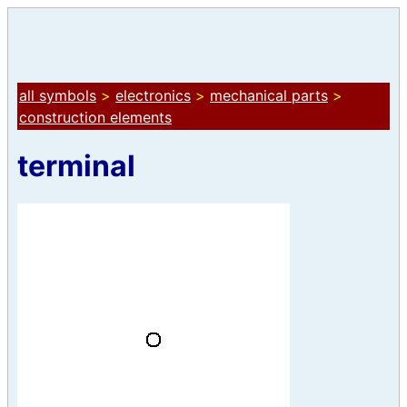
all symbols
>
electronics
>
mechanical parts
>
construction elements
terminal