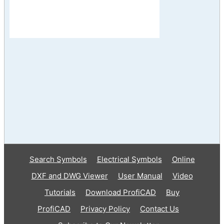
Search Symbols
Electrical Symbols
Online
DXF and DWG Viewer
User Manual
Video
Tutorials
Download ProfiCAD
Buy
ProfiCAD
Privacy Policy
Contact Us