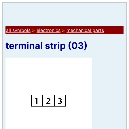
all symbols
>
electronics
>
mechanical parts
terminal strip (03)