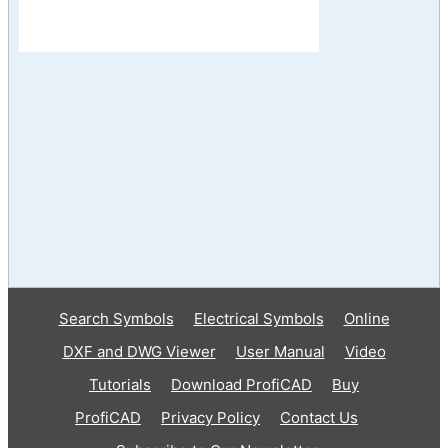
Search Symbols
Electrical Symbols
Online
DXF and DWG Viewer
User Manual
Video
Tutorials
Download ProfiCAD
Buy
ProfiCAD
Privacy Policy
Contact Us