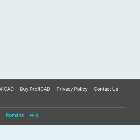
ofiCAD
Buy ProfiCAD
Privacy Policy
Contact Us
Română
中文