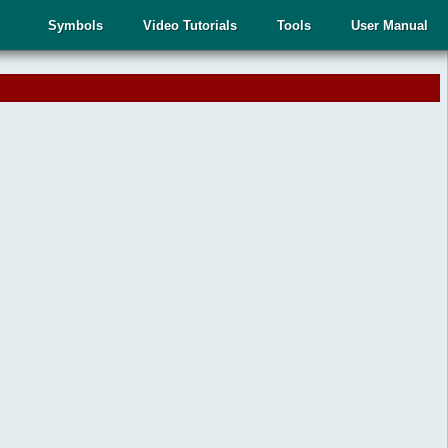
Symbols
Video Tutorials
Tools
User Manual