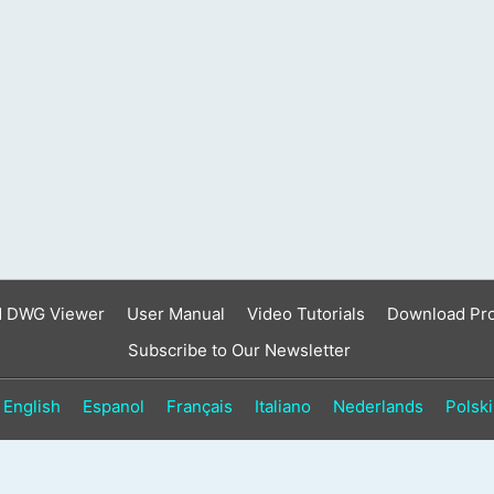
result.
Touch
device
users
can
use
touch
and
swipe
gestures.
d DWG Viewer
User Manual
Video Tutorials
Download Pr
Subscribe to Our Newsletter
English
Espanol
Français
Italiano
Nederlands
Polski