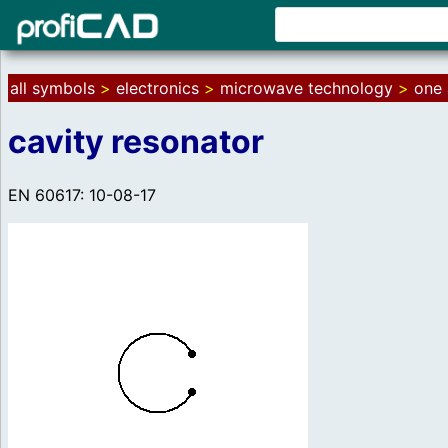
all symbols
>
electronics
>
microwave technology
>
one 
cavity resonator
EN 60617: 10-08-17