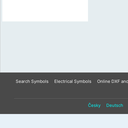
Search Symbols
Electrical Symbols
Online DXF an
Česky
Deutsch