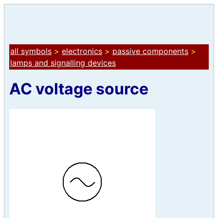
all symbols
>
electronics
>
passive components
>
lamps and signalling devices
AC voltage source