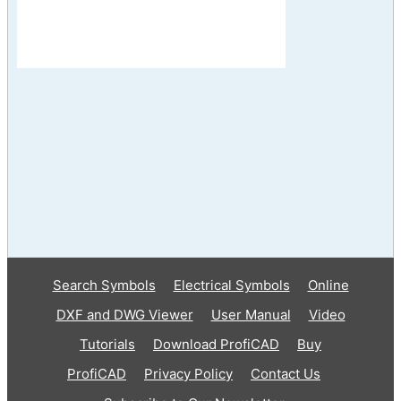
Search Symbols
Electrical Symbols
Online
DXF and DWG Viewer
User Manual
Video
Tutorials
Download ProfiCAD
Buy
ProfiCAD
Privacy Policy
Contact Us