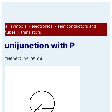
all symbols
>
electronics
>
semiconductors and
tubes
>
transistors
unijunction with P
EN60617: 05-05-04