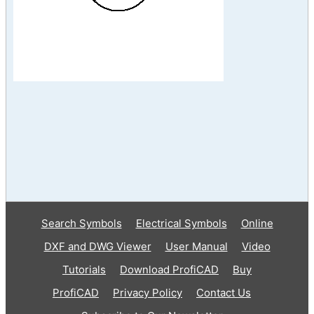
Search Symbols
Electrical Symbols
Online
DXF and DWG Viewer
User Manual
Video
Tutorials
Download ProfiCAD
Buy
ProfiCAD
Privacy Policy
Contact Us