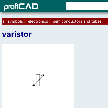
all symbols
>
electronics
>
semiconductors and tubes
varistor