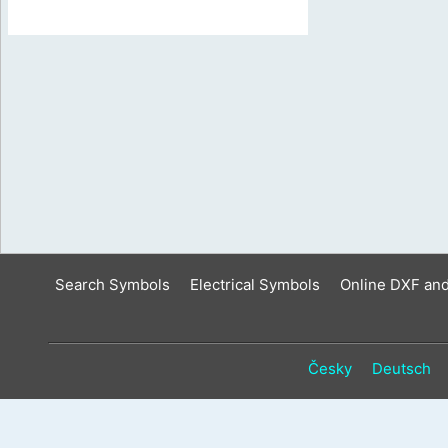
Search Symbols
Electrical Symbols
Online DXF an
Česky
Deutsch