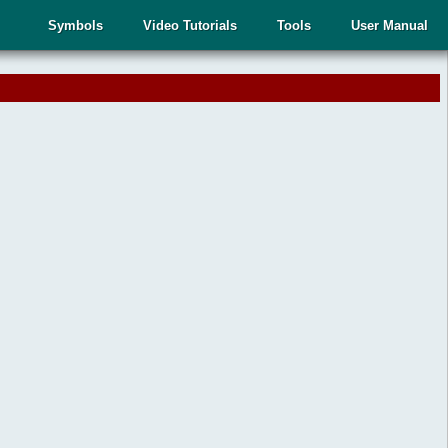
Symbols
Video Tutorials
Tools
User Manual