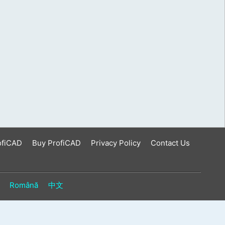
ofiCAD
Buy ProfiCAD
Privacy Policy
Contact Us
Română
中文