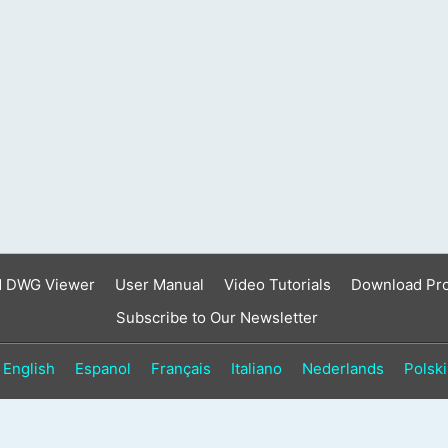
result.
Touch
device
users
can
use
touch
and
swipe
gestures.
d DWG Viewer
User Manual
Video Tutorials
Download Pr
Subscribe to Our Newsletter
English
Espanol
Français
Italiano
Nederlands
Polski