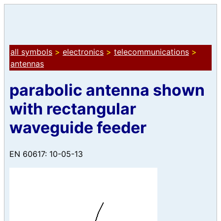
all symbols
>
electronics
>
telecommunications
>
antennas
parabolic antenna shown
with rectangular
waveguide feeder
EN 60617: 10-05-13