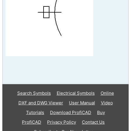
Search Symbols
Electrical Symbols
Online
DXF and DWG Viewer
User Manual
Video
Tutorials
Download ProfiCAD
Buy
ProfiCAD
Privacy Policy
Contact Us