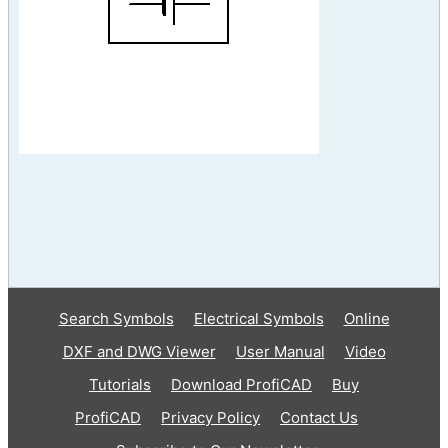
Search Symbols
Electrical Symbols
Online
DXF and DWG Viewer
User Manual
Video
Tutorials
Download ProfiCAD
Buy
ProfiCAD
Privacy Policy
Contact Us