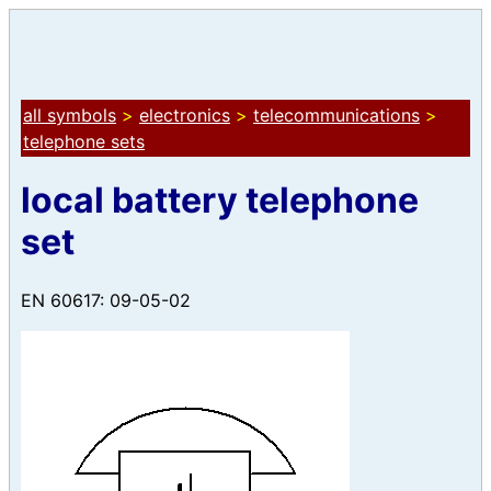
all symbols
>
electronics
>
telecommunications
>
telephone sets
local battery telephone
set
EN 60617: 09-05-02